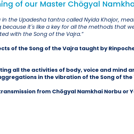
ching of our Master Chögyal Namkha
jra in the Upadesha tantra called Nyida Khajor, 
because it´s like a key for all the methods that w
d with the Song of the Vajra.“
ects of the Song of the Vajra taught by Rinpoch
g all the activities of body, voice and mind an
ggregations in the vibration of the Song of the 
e transmission from Chögyal Namkhai Norbu or 