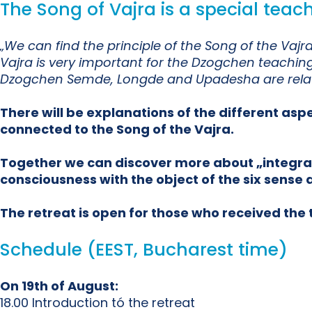
The Song of Vajra is a special tea
„We can find the principle of the Song of the Va
Vajra is very important for the Dzogchen teaching 
Dzogchen Semde, Longde and Upadesha are relate
There will be explanations of the different asp
connected to the Song of the Vajra.
Together we can discover more about „integratin
consciousness with the object of the six sense a
The retreat is open for those who received th
Schedule (EEST, Bucharest time)
On 19th of August:
18.00 Introduction tó the retreat