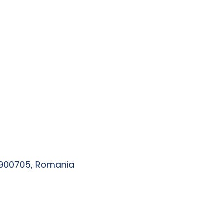
, 900705, Romania