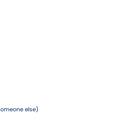
 someone else)