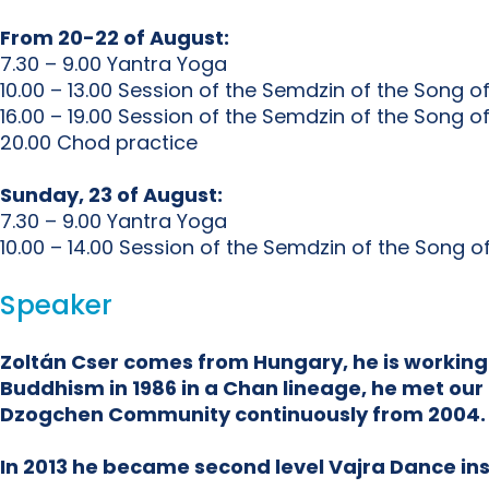
From 20-22 of August:
7.30 – 9.00 Yantra Yoga
10.00 – 13.00 Session of the Semdzin of the Song o
16.00 – 19.00 Session of the Semdzin of the Song o
20.00 Chod practice
Sunday, 23 of August:
7.30 – 9.00 Yantra Yoga
10.00 – 14.00 Session of the Semdzin of the Song 
Speaker
Zoltán Cser comes from Hungary, he is working
Buddhism in 1986 in a Chan lineage, he met our 
Dzogchen Community continuously from 2004.
In 2013 he became second level Vajra Dance inst