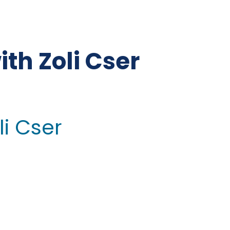
th Zoli Cser
li Cser