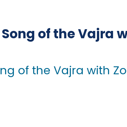
Song of the Vajra wi
g of the Vajra with Zo