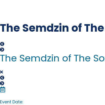
The Semdzin of The 
The Semdzin of The Son
Event Date: