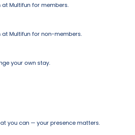
 at Multifun for members.
n at Multifun for non-members.
nge your own stay.
hat you can — your presence matters.