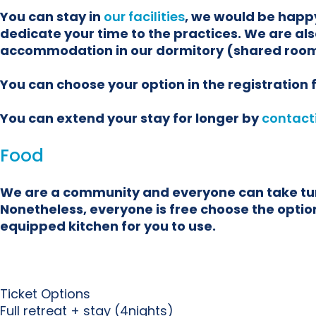
You can stay in
our facilities
, we would be happy
dedicate your time to the practices. We are als
accommodation in our dormitory (shared room
You can choose your option in the registration
You can extend your stay for longer by
contact
Food
We are a community and everyone can take turns
Nonetheless, everyone is free choose the options
equipped kitchen for you to use.
Ticket Options
Full retreat + stay (4nights)