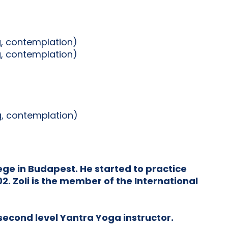
g, contemplation)
g, contemplation)
ng, contemplation)
ge in Budapest. He started to practice
. Zoli is the member of the International
 second level Yantra Yoga instructor.