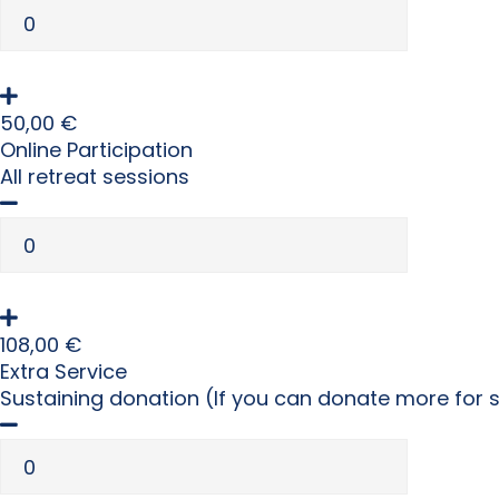
50,00
€
Online Participation
All retreat sessions
108,00
€
Extra Service
Sustaining donation (If you can donate more for