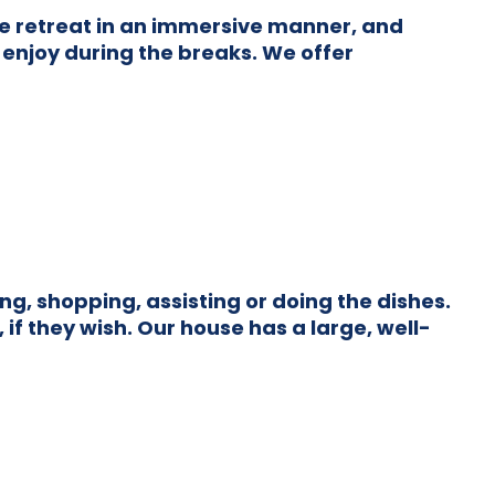
he retreat in an immersive manner, and
 enjoy during the breaks. We offer
g, shopping, assisting or doing the dishes.
if they wish. Our house has a large, well-