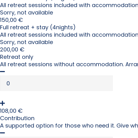
All retreat sessions included with accommodation
Sorry, not available
150,00
€
Full retreat + stay (4nights)
All retreat sessions included with accommodatio
Sorry, not available
200,00
€
Retreat only
All retreat sessions without accommodation. Arra
108,00
€
Contribution
A supported option for those who need it. Give w