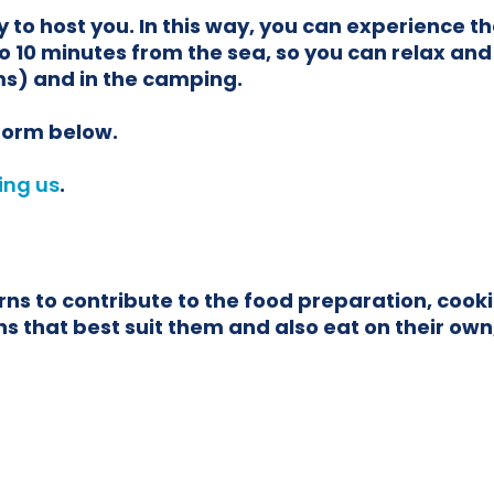
 to host you. In this way, you can experience t
o 10 minutes from the sea, so you can relax and
s) and in the camping.
 form below.
ing us
.
 to contribute to the food preparation, cookin
 that best suit them and also eat on their own, 