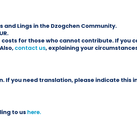
ars and Lings in the Dzogchen Community.
UR.
the costs for those who cannot contribute. If yo
Also,
contact us
, explaining your circumstances
. If you need translation, please indicate this i
ling to us
here.