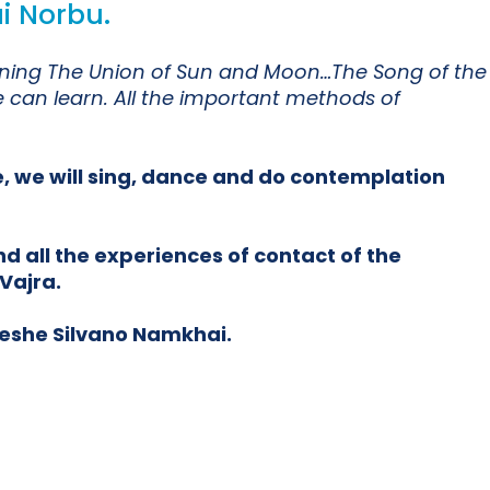
i Norbu.
meaning The Union of Sun and Moon…The Song of the
e can learn. All the important methods of
e, we will sing, dance and do contemplation
d all the experiences of contact of the
Vajra.
Yeshe Silvano Namkhai.