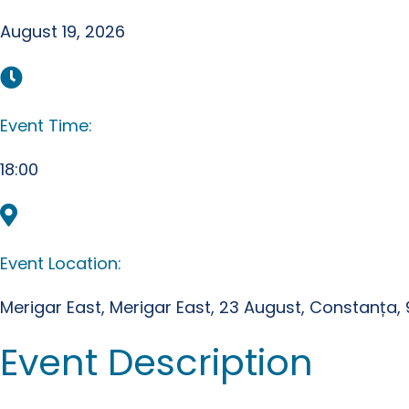
August 19, 2026
Event Time:
18:00
Event Location:
Merigar East, Merigar East, 23 August, Constanța
Event Description