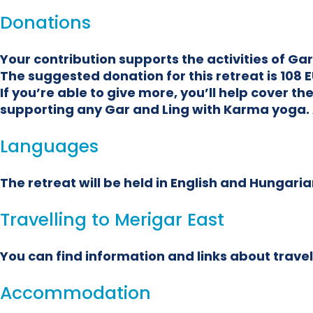
Donations
Your contribution supports the activities of G
The suggested donation for this retreat is 108 E
If you’re able to give more, you’ll help cover 
supporting any Gar and Ling with Karma yoga. 
Languages
The retreat will be held in English and Hungarian
Travelling to Merigar East
You can find information and links about travel
Accommodation