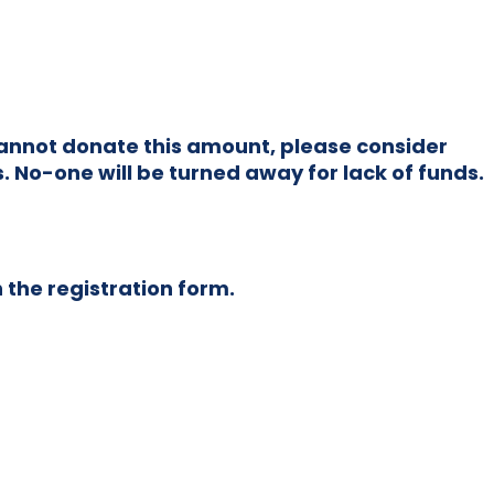
u cannot donate this amount, please consider
. No-one will be turned away for lack of funds.
n the registration form.