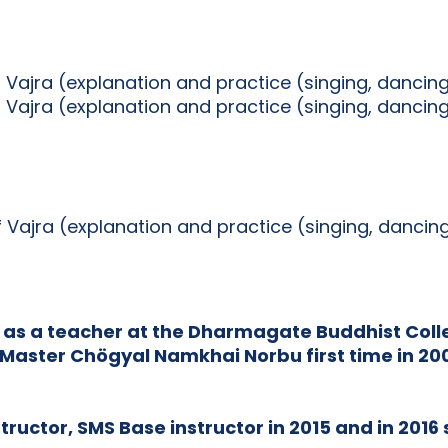
f Vajra (explanation and practice (singing, dancin
f Vajra (explanation and practice (singing, dancin
of Vajra (explanation and practice (singing, danci
 as a teacher at the Dharmagate Buddhist Colle
Master Chögyal Namkhai Norbu first time in 2002
ructor, SMS Base instructor in 2015 and in 2016