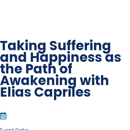
Taking Suffering
and Happiness as
the Path of
Awakening with
Elias Capriles