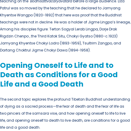
teaching on the
Bodhisattvacaryāvatāra
before a large audience. Dza
Patrul was so moved by the teaching that he declared to Jamyang
Khyentse Wangpo (1820-1892) that here was proof that the Buddhist
teachings were not in decline. He was a holder of Jigme Lingpa’s lineage,
Among his disciples figure: Terton Sogyal Lerab Lingpa, Dorje Drak
Rigdzin Chenpo , the Third Katok Situ, Chokyi Gyatso (1880-c.1923)
Jamyang Khyentse Chokyi Lodro (1893-1959), Tsultrim Zangpo, and
Dartang Choktrul Jigme Chokyi Dawa (1894-1958).
Opening Oneself to Life and to
Death as Conditions for a Good
Life and a Good Death
The second topic explores the profound Tibetan Buddhist understanding
of dying as a sacred process—the fear of death and the fear of life as
two pincers of the samsara vise, and how opening oneself to life to live
life, and opening oneself to death to live death, are conditions for a good
life and a good death.