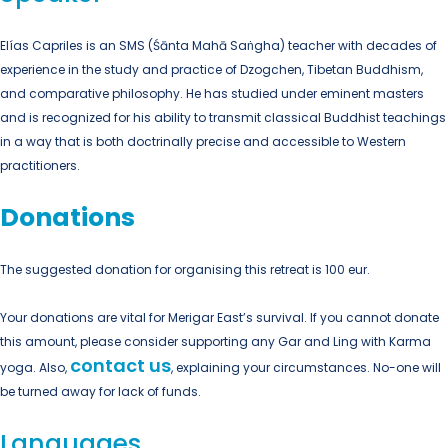
Elías Capriles is an SMS (Śānta Mahā Saṅgha) teacher with decades of
experience in the study and practice of Dzogchen, Tibetan Buddhism,
and comparative philosophy. He has studied under eminent masters
and is recognized for his ability to transmit classical Buddhist teachings
in a way that is both doctrinally precise and accessible to Western
practitioners.
Donations
The suggested donation for organising this retreat is 100 eur.
Your donations are vital for Merigar East’s survival. If you cannot donate
this amount, please consider supporting any Gar and Ling with Karma
contact us
yoga. Also,
, explaining your circumstances. No-one will
be turned away for lack of funds.
Languages