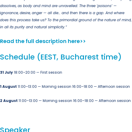
dissolves, as body and mind are unravelled. The three ‘poisons’ —
ignorance, desire, anger — all die… and then there is a gap. And where
does this process take us? To the primordial ground of the nature of mind,
in all its purity and natural simplicity.”
Read the full description here>>
Schedule (EEST, Bucharest time)
31 July
18:00–20:00 — First session
1 August
11:00–13:00 — Morning session
16:00–18:00 — Afternoon session
2 August
11:00–13:00 — Morning session
16:00–18:00 — Afternoon session
Speaker