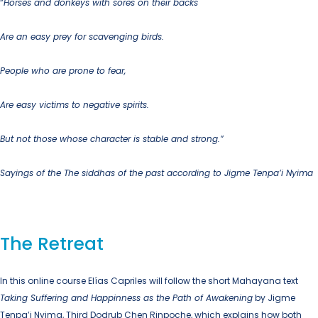
“
Horses and donkeys with sores on their backs
Are an easy prey for scavenging birds.
People who are prone to fear,
Are easy victims to negative spirits.
But not those whose character is stable and strong.”
Sayings of the The siddhas of the past according to Jigme Tenpa’i Nyima
The Retreat
In this online course Elías Capriles will follow the short Mahayana text
Taking Suffering and Happinness as the Path of Awakening
by Jigme
Tenpa’i Nyima, Third Dodrub Chen Rinpoche, which explains how both