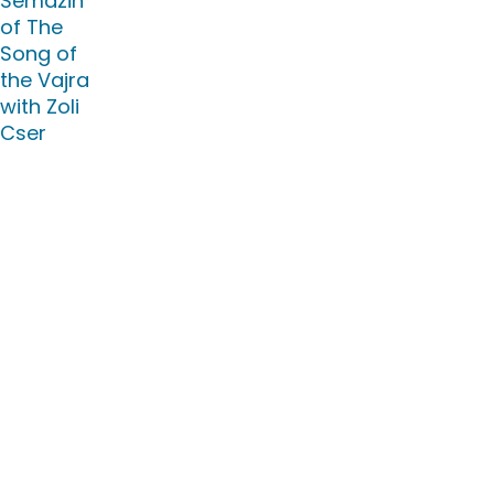
Semdzin
of The
Song of
the Vajra
with Zoli
Cser
Location :
Merigar
East
July 31,
2026 18:00
EEST -
August
23, 2026
14:00 EEST