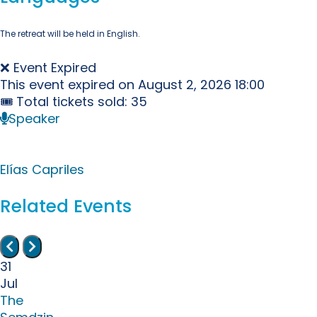
The retreat will be held in English.
❌ Event Expired
This event expired on
August 2, 2026 18:00
🎟 Total tickets sold: 35
Speaker
Elías Capriles
Related Events
31
Jul
The