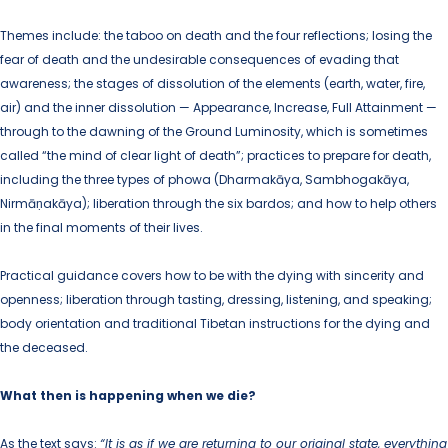
Themes include: the taboo on death and the four reflections; losing the
fear of death and the undesirable consequences of evading that
awareness; the stages of dissolution of the elements (earth, water, fire,
air) and the inner dissolution — Appearance, Increase, Full Attainment —
through to the dawning of the Ground Luminosity, which is sometimes
called “the mind of clear light of death”; practices to prepare for death,
including the three types of phowa (Dharmakāya, Sambhogakāya,
Nirmāṇakāya); liberation through the six bardos; and how to help others
in the final moments of their lives.
Practical guidance covers how to be with the dying with sincerity and
openness; liberation through tasting, dressing, listening, and speaking;
body orientation and traditional Tibetan instructions for the dying and
the deceased.
What then is happening when we die?
As the text says:
“It is as if we are returning to our original state, everything