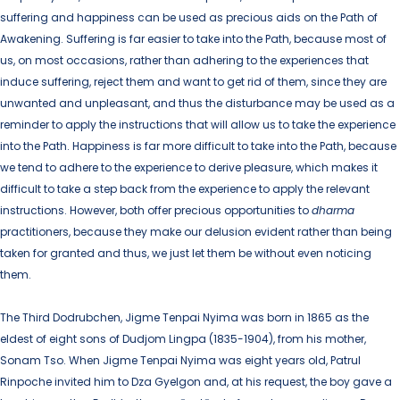
suffering and happiness can be used as precious aids on the Path of
Awakening. Suffering is far easier to take into the Path, because most of
us, on most occasions, rather than adhering to the experiences that
induce suffering, reject them and want to get rid of them, since they are
unwanted and unpleasant, and thus the disturbance may be used as a
reminder to apply the instructions that will allow us to take the experience
into the Path. Happiness is far more difficult to take into the Path, because
we tend to adhere to the experience to derive pleasure, which makes it
difficult to take a step back from the experience to apply the relevant
instructions. However, both offer precious opportunities to
dharma
practitioners, because they make our delusion evident rather than being
taken for granted and thus, we just let them be without even noticing
them.
The Third Dodrubchen, Jigme Tenpai Nyima was born in 1865 as the
eldest of eight sons of Dudjom Lingpa (1835-1904), from his mother,
Sonam Tso. When Jigme Tenpai Nyima was eight years old, Patrul
Rinpoche invited him to Dza Gyelgon and, at his request, the boy gave a