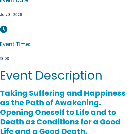
Event Date:
July 31, 2026
Event Time:
18:00
Event Description
Taking Suffering and Happiness
as the Path of Awakening.
Opening Oneself to Life and to
Death as Conditions for a Good
Life and a Good Death.