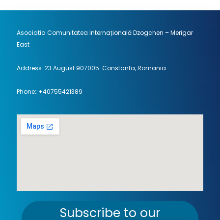
Asociatia Comunitatea Internațională Dzogchen – Merigar
East
Address: 23 August 907005 Constanta, Romania
Phone
:
+40755421389
Subscribe to our