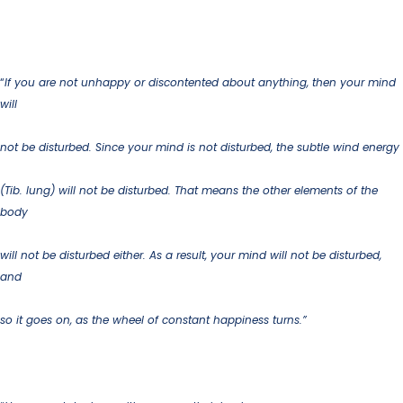
“
If you are not unhappy or discontented about anything, then your mind
will
not be disturbed.
Since your mind is not disturbed, the subtle wind energy
(Tib. lung) will not be disturbed. That means the other elements of the
body
will not be disturbed either. As a result, your mind will not be disturbed,
and
so it goes on, as the wheel of constant happiness turns.”