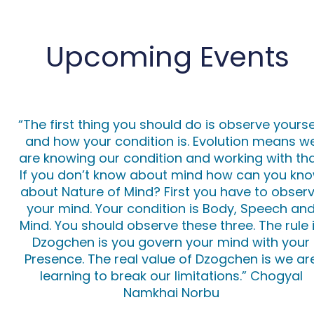
Upcoming Events
“The first thing you should do is observe yourse
and how your condition is. Evolution means w
are knowing our condition and working with tha
If you don’t know about mind how can you kn
about Nature of Mind? First you have to obser
your mind. Your condition is Body, Speech an
Mind. You should observe these three. The rule 
Dzogchen is you govern your mind with your
Presence. The real value of Dzogchen is we ar
learning to break our limitations.”
Chogyal
Namkhai Norbu