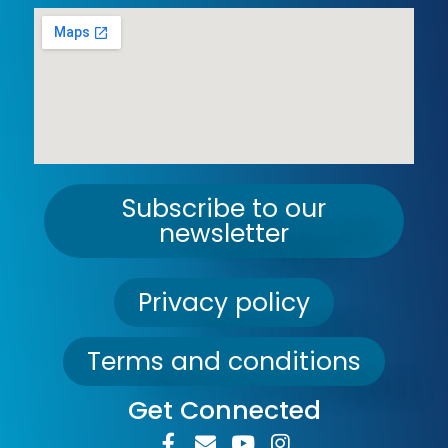
Subscribe to our
newsletter
Privacy policy
Terms and conditions
Get Connected