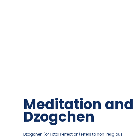
Merigar East
Meditation and
Bringing presence in your life
Dzogchen
About the place
Dzogchen (or Total Perfection) refers to non-religious