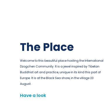
The Place
Welcome to this beautiful place hosting the International
Dzogchen Community. It is a jewel inspired by Tibetan
Buddhist art and practice, unique in its kind this part of
Europe. It is at the Black Sea shore, in the village 23
August.
Have a look