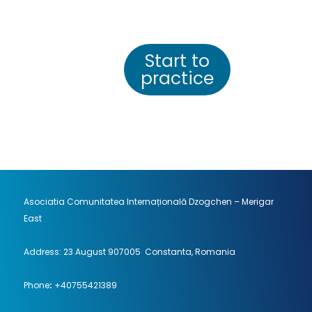
Start to
practice
Asociatia Comunitatea Internațională Dzogchen – Merigar
East
Address: 23 August 907005 Constanta, Romania
Phone
:
+40755421389