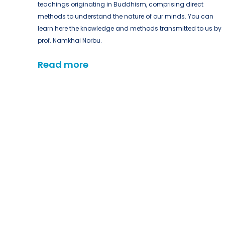
teachings originating in Buddhism, comprising direct
methods to understand the nature of our minds. You can
learn here the knowledge and methods transmitted to us by
prof. Namkhai Norbu.
Read more