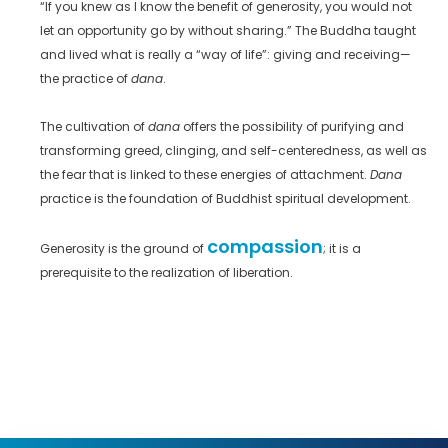
“If you knew as I know the benefit of generosity, you would not
let an opportunity go by without sharing.” The Buddha taught
and lived what is really a “way of life”: giving and receiving—
the practice of
dana
.
The cultivation of
dana
offers the possibility of purifying and
transforming greed, clinging, and self-centeredness, as well as
the fear that is linked to these energies of attachment.
Dana
practice is the foundation of Buddhist spiritual development.
compassion
Generosity is the ground of
; it is a
prerequisite to the realization of liberation.