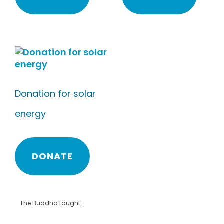
Donation for solar
energy
DONATE
The Buddha taught: