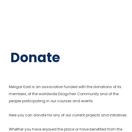
Donate
Merigar East is an association funded with the donations of its
members, of the worldwide Dzogchen Community and of the
people participating in our courses and events.
Here you can donate for any of our current projects and initiatives.
Whether you have enjoyed the place or have benefited from the