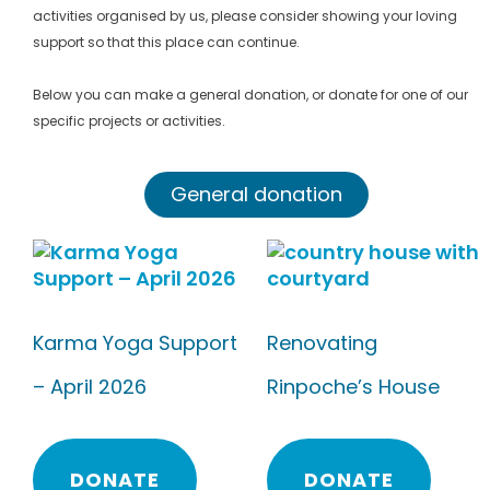
activities organised by us, please consider showing your loving
support so that this place can continue.
Below you can make a general donation, or donate for one of our
specific projects or activities.
General donation
Karma Yoga Support
Renovating
– April 2026
Rinpoche’s House
DONATE
DONATE