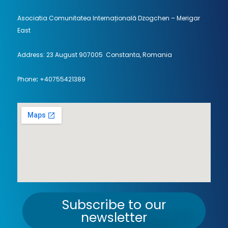
Asociatia Comunitatea Internațională Dzogchen – Merigar
East
Address: 23 August 907005 Constanta, Romania
Phone
:
+40755421389
Subscribe to our
newsletter