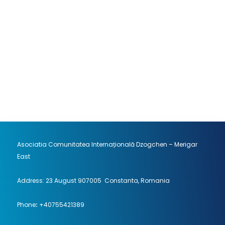
can find the principle of …
Continue
reading...
Location : Merigar East
August 19, 2026 18:00 EEST - August 23,
2026 14:00 EEST
Asociatia Comunitatea Internațională Dzogchen – Merigar
East
Address: 23 August 907005 Constanta, Romania
Phone
:
+40755421389