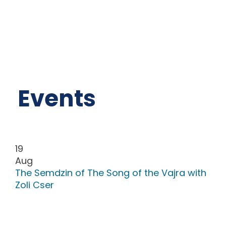
Events
19
Aug
The Semdzin of The Song of the Vajra with
Zoli Cser
The Song of Vajra is a special teaching of
our Master Chögyal Namkhai Norbu. „We