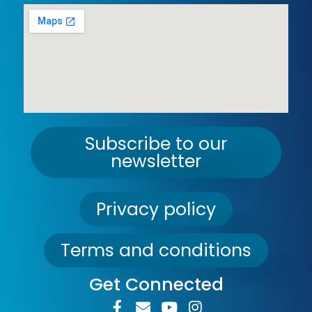
Subscribe to our
newsletter
Privacy policy
Terms and conditions
Get Connected