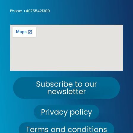
Phone
:
+40755421389
Subscribe to our
newsletter
Privacy policy
Terms and conditions