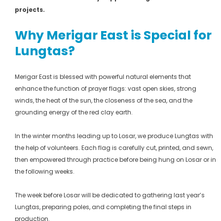
projects.
Why Merigar East is Special for
Lungtas?
Merigar East is blessed with powerful natural elements that
enhance the function of prayer flags: vast open skies, strong
winds, the heat of the sun, the closeness of the sea, and the
grounding energy of the red clay earth.
In the winter months leading up to Losar, we produce Lungtas with
the help of volunteers. Each flag is carefully cut, printed, and sewn,
then empowered through practice before being hung on Losar or in
the following weeks.
The week before Losar will be dedicated to gathering last year’s
Lungtas, preparing poles, and completing the final steps in
production.