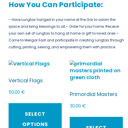
How You Can Participate:
– Have Lungtas hanged in your name at the Gar to adorn the
space and bring blessings to all.
– Order for your home: Receive
your own set of Lungtas to hang at home or gift to loved ones.
–
Come to Merigar East and participate in creating Lungtas through
cutting, printing, sewing, and empowering them with practice.
Vertical Flags
50,00
€
Primordial Masters
30,00
€
SELECT
OPTIONS
SELECT