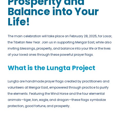
Prosperity and
Balance into Your
Life!
The main celebration will take place on February 28, 2025, for Losar,
the Tibetan New Year.
Join us in supporting Merigar East, while also
inviting blessings, prosperity, and balance into your life or the lives
of your loved ones through these powerful prayer flags.
What is the Lungta Project
Lungta are handmade prayer flags created by practitioners and
volunteers at Merigar East, empowered through practice to purify
the elements. Featuring the Wind Horse and the four elemental
animals—tiger, lion, eagle, and dragon—these flags symbolize
protection, good fortune, and prosperity.