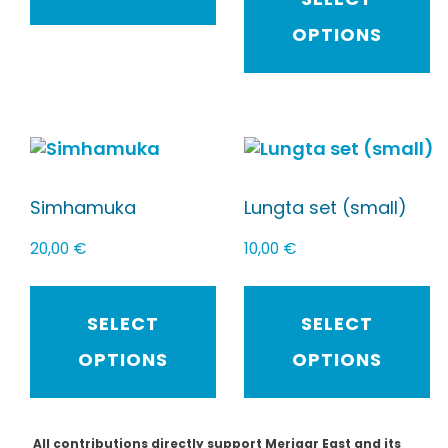
OPTIONS
Simhamuka
Lungta set (small)
20,00
€
10,00
€
SELECT
SELECT
OPTIONS
OPTIONS
All contributions directly support Merigar East and its