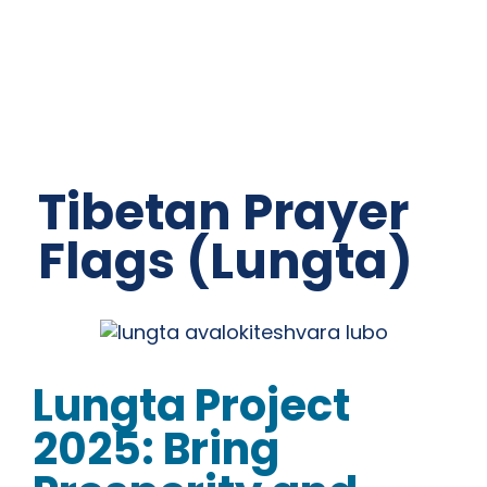
Tibetan Prayer
Flags (Lungta)
Lungta Project
2025: Bring