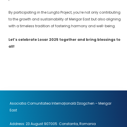
By participating in the Lungta Project, you’re not only contributing
to the growth and sustainability of Merigar East but also aligning
with a timeless tradition of fostering harmony and well-being.
Let’s celebrate Losar 2025 together and bring blessings to
all!
Asociatia Comunitatea Internațională Dzogchen – Merigar
East
Address: 23 August 907005 Constanta, Romania