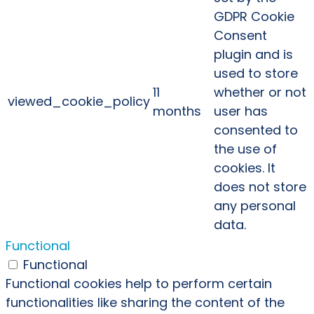
GDPR Cookie
Consent
plugin and is
used to store
11
whether or not
viewed_cookie_policy
months
user has
consented to
the use of
cookies. It
does not store
any personal
data.
Functional
Functional
Functional cookies help to perform certain
functionalities like sharing the content of the