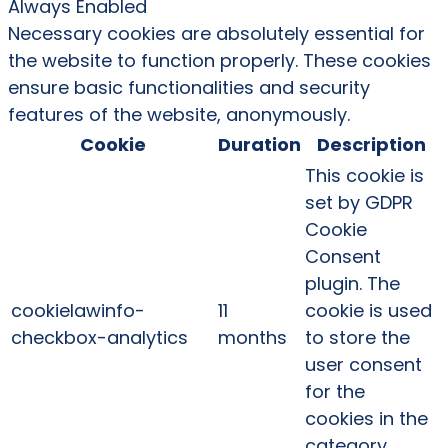
Always Enabled
Necessary cookies are absolutely essential for
the website to function properly. These cookies
ensure basic functionalities and security
features of the website, anonymously.
Cookie
Duration
Description
This cookie is
set by GDPR
Cookie
Consent
plugin. The
cookielawinfo-
11
cookie is used
checkbox-analytics
months
to store the
user consent
for the
cookies in the
category