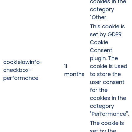
cookies in the
category
"Other.
This cookie is
set by GDPR
Cookie
Consent
plugin. The
cookielawinfo-
11
cookie is used
checkbox-
months
to store the
performance
user consent
for the
cookies in the
category
"Performance".
The cookie is
set by the