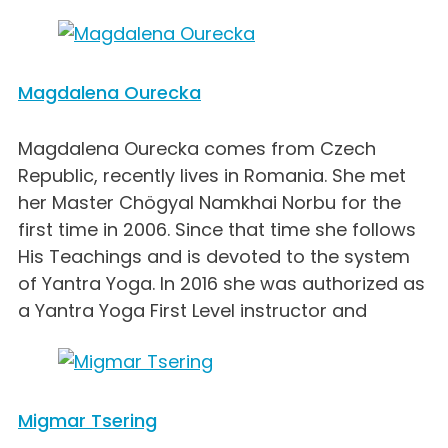
Magdalena Ourecka
Magdalena Ourecka comes from Czech
Republic, recently lives in Romania. She met
her Master Chögyal Namkhai Norbu for the
first time in 2006. Since that time she follows
His Teachings and is devoted to the system
of Yantra Yoga. In 2016 she was authorized as
a Yantra Yoga First Level instructor and
Migmar Tsering