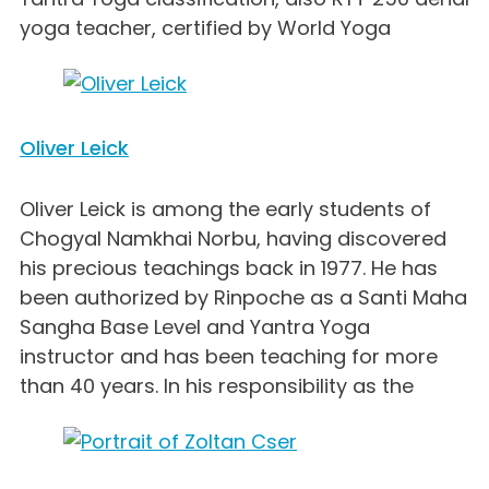
yoga teacher, certified by World Yoga
Oliver Leick
Oliver Leick is among the early students of
Chogyal Namkhai Norbu, having discovered
his precious teachings back in 1977. He has
been authorized by Rinpoche as a Santi Maha
Sangha Base Level and Yantra Yoga
instructor and has been teaching for more
than 40 years. In his responsibility as the