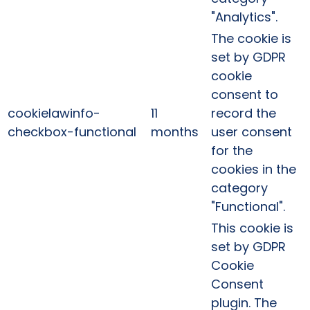
"Analytics".
The cookie is
set by GDPR
cookie
consent to
cookielawinfo-
11
record the
checkbox-functional
months
user consent
for the
cookies in the
category
"Functional".
This cookie is
set by GDPR
Cookie
Consent
plugin. The