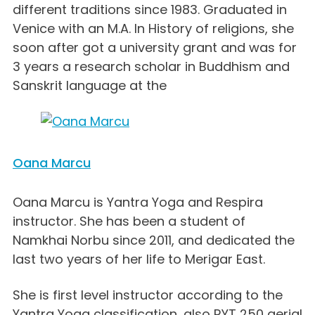
different traditions since 1983. Graduated in
Venice with an M.A. In History of religions, she
soon after got a university grant and was for
3 years a research scholar in Buddhism and
Sanskrit language at the
Oana Marcu
Oana Marcu is Yantra Yoga and Respira
instructor. She has been a student of
Namkhai Norbu since 2011, and dedicated the
last two years of her life to Merigar East.
She is first level instructor according to the
Yantra Yoga classification, also RYT 250 aerial