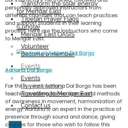
Transform the solar energy
personally approved instructors from
for Merigar East
different countries that can teach practices
Tibetan Prayer Flags
and support students in their learning
(Lungta)
process. Here are the instructors who come
Merigar East OASIS
to Merigar East.
Volunteer
Become a member
Events
Adriana Dal Borgo
Events
Our instructors
For thirty years Adriana Dal Borgo has been
Travelling to Merigar East
teaching contemplative dance and methods
of awareness in movement, harmonization of
Contact us
energy. Adriana is an expert in the practice of
presence through sound and dance, giving
courses for those who wish to follow this
X