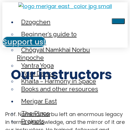
Dzogchen
Beginner’s guide to
Support us!
Dzogchen
Chögyal Namkhai Norbu
Rinpoche
Yantra Yoga
Our instructors
Vajra Dance
Khaita – Harmony in Space
Books and other resources
Merigar East
The Place
Prof. Namkhai Norbu left an enormous legacy
Projects
in terms of knowledge, and the mirror of it are
our instructors. He trained, followed and