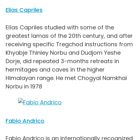
Elias Capriles
Elías Capriles studied with some of the
greatest lamas of the 20th century, and after
receiving specific Tregchod instructions from
Khyabje Thinley Norbu and Dudjom Yeshe
Dorje, did repeated 3-months retreats in
hermitages and caves in the higher
Himalayan range. He met Chogyal Namkhai
Norbu in 1978
Fabio Andrico
Fabio Andrico is an internationally recognized