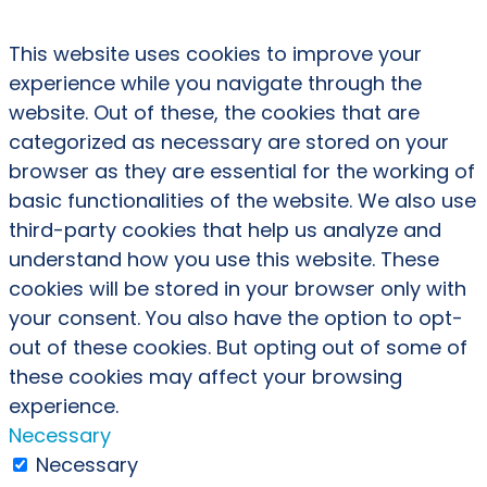
This website uses cookies to improve your
experience while you navigate through the
website. Out of these, the cookies that are
categorized as necessary are stored on your
browser as they are essential for the working of
basic functionalities of the website. We also use
third-party cookies that help us analyze and
understand how you use this website. These
cookies will be stored in your browser only with
your consent. You also have the option to opt-
out of these cookies. But opting out of some of
these cookies may affect your browsing
experience.
Necessary
Necessary