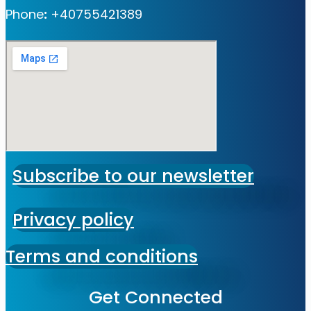
Phone
:
+40755421389
Subscribe to our newsletter
Privacy policy
Terms and conditions
Get Connected