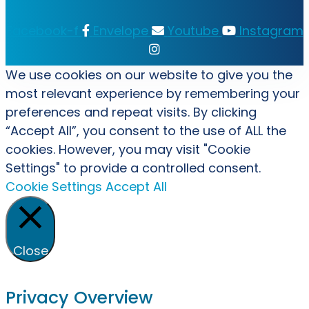
Facebook-f
Envelope
Youtube
Instagram
We use cookies on our website to give you the
most relevant experience by remembering your
preferences and repeat visits. By clicking
“Accept All”, you consent to the use of ALL the
cookies. However, you may visit "Cookie
Settings" to provide a controlled consent.
Cookie Settings
Accept All
Close
Privacy Overview