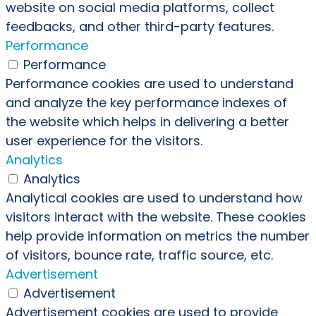
website on social media platforms, collect
feedbacks, and other third-party features.
Performance
Performance
Performance cookies are used to understand
and analyze the key performance indexes of
the website which helps in delivering a better
user experience for the visitors.
Analytics
Analytics
Analytical cookies are used to understand how
visitors interact with the website. These cookies
help provide information on metrics the number
of visitors, bounce rate, traffic source, etc.
Advertisement
Advertisement
Advertisement cookies are used to provide