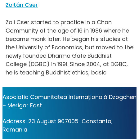
Zoltán Cser
Zoli Cser started to practice in a Chan
Community at the age of 16 in 1986 where he
became monk later. He began his studies at
the University of Economics, but moved to the
newly founded Dharma Gate Buddhist
College (DGBC) in 1991. Since 2004, at DGBC,
he is teaching Buddhist ethics, basic
Asociatia Comunitatea Internațională Dzogchen
– Merigar East
Address: 23 August 907005 Constanta,
Romania