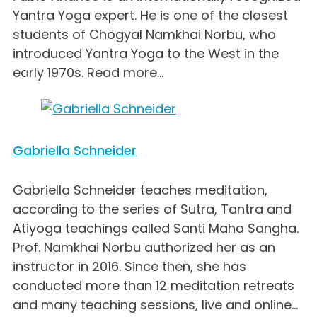
Yantra Yoga expert. He is one of the closest
students of Chögyal Namkhai Norbu, who
introduced Yantra Yoga to the West in the
early 1970s. Read more...
Gabriella Schneider
Gabriella Schneider teaches meditation,
according to the series of Sutra, Tantra and
Atiyoga teachings called Santi Maha Sangha.
Prof. Namkhai Norbu authorized her as an
instructor in 2016. Since then, she has
conducted more than 12 meditation retreats
and many teaching sessions, live and online...