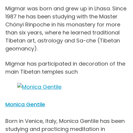
Migmar was born and grew up in Lhasa. Since
1987 he has been studying with the Master
Chönyi Rinpoche in his monastery for more
than six years, where he learned traditional
Tibetan art, astrology and Sa-che (Tibetan
geomancy).
Migmar has participated in decoration of the
main Tibetan temples such
Monica Gentile
Born in Venice, Italy, Monica Gentile has been
studying and practicing meditation in