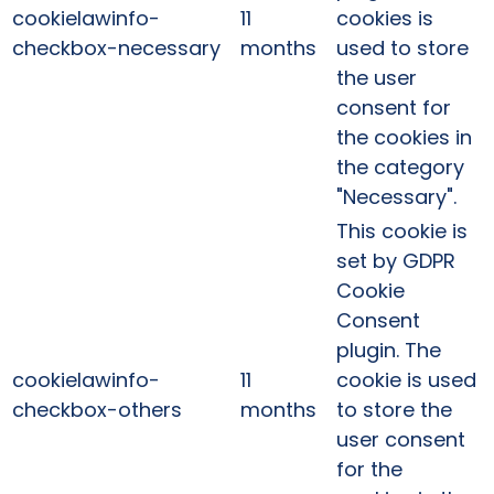
cookielawinfo-
11
cookies is
checkbox-necessary
months
used to store
the user
consent for
the cookies in
the category
"Necessary".
This cookie is
set by GDPR
Cookie
Consent
plugin. The
cookielawinfo-
11
cookie is used
checkbox-others
months
to store the
user consent
for the