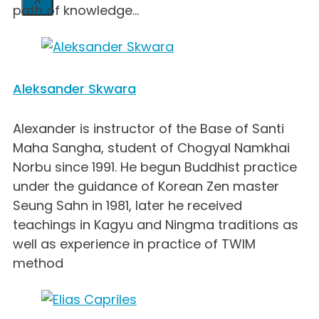
path of knowledge...
Aleksander Skwara
Alexander is instructor of the Base of Santi
Maha Sangha, student of Chogyal Namkhai
Norbu since 1991. He begun Buddhist practice
under the guidance of Korean Zen master
Seung Sahn in 1981, later he received
teachings in Kagyu and Ningma traditions as
well as experience in practice of TWIM
method