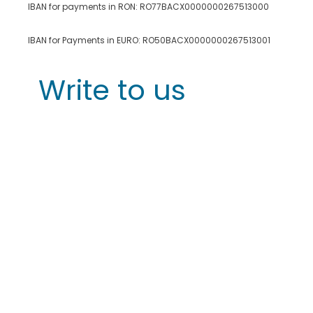
IBAN for payments in RON: RO77BACX0000000267513000
IBAN for Payments in EURO: RO50BACX0000000267513001
Write to us
First Name
*
Last Name
Email
*