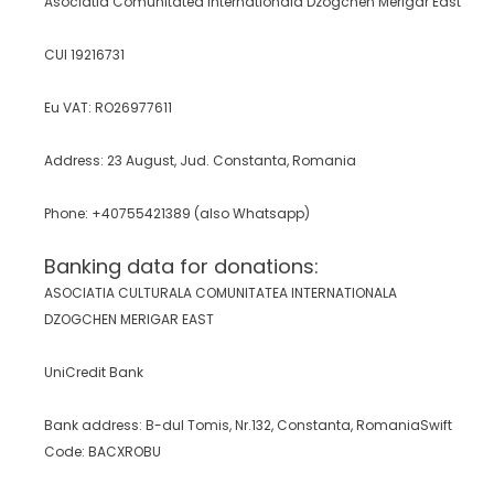
Asociatia Comunitatea Internationala Dzogchen Merigar East
CUI 19216731
Eu VAT:
RO26977611
Address: 23 August, Jud. Constanta, Romania
Phone: +40755421389 (also Whatsapp)
Banking data for donations:
ASOCIATIA CULTURALA COMUNITATEA INTERNATIONALA
DZOGCHEN MERIGAR EAST
UniCredit Bank
Bank address: B-dul Tomis, Nr.132, Constanta, Romania
Swift
Code: BACXROBU