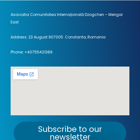
Asociatia Comunitatea Internațională Dzogchen – Merigar
East
Address: 23 August 907005 Constanta, Romania
Phone
:
+40755421389
Subscribe to our
newsletter