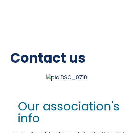
Contact us
Our association's
info