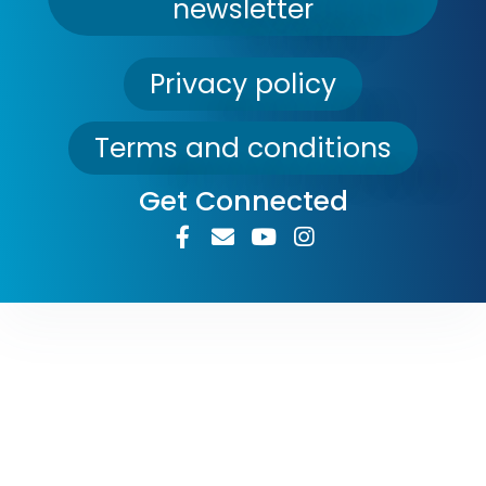
newsletter
Privacy policy
Terms and conditions
Get Connected