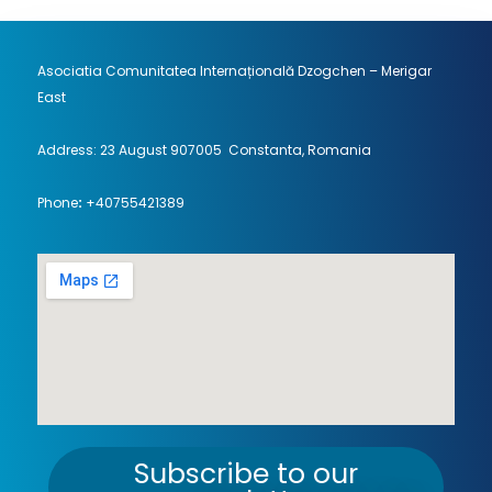
Asociatia Comunitatea Internațională Dzogchen – Merigar
East
Address: 23 August 907005 Constanta, Romania
Phone
:
+40755421389
Subscribe to our