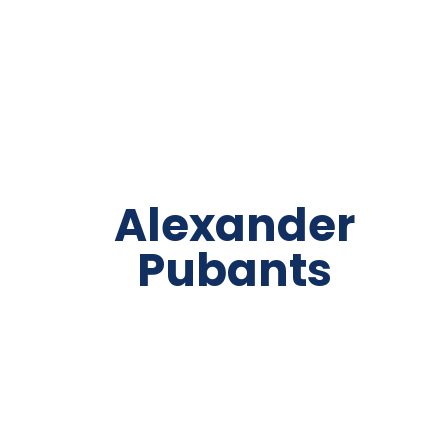
Alexander
Pubants