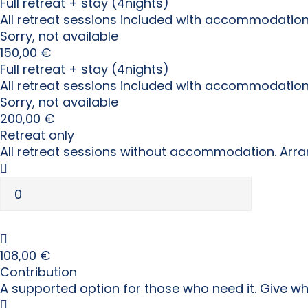
Full retreat + stay (4nights)
All retreat sessions included with accommodation
Sorry, not available
150,00
€
Full retreat + stay (4nights)
All retreat sessions included with accommodatio
Sorry, not available
200,00
€
Retreat only
All retreat sessions without accommodation. Arra
108,00
€
Contribution
A supported option for those who need it. Give w