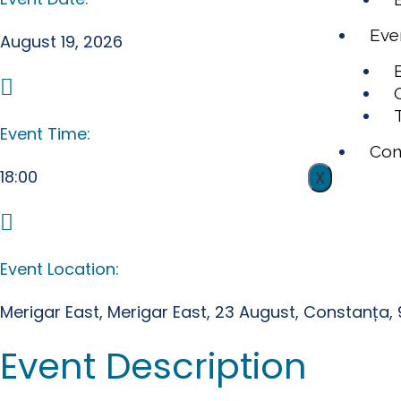
Eve
August 19, 2026
Event Time:
Con
18:00
X
Event Location:
Merigar East, Merigar East, 23 August, Constanța
Event Description