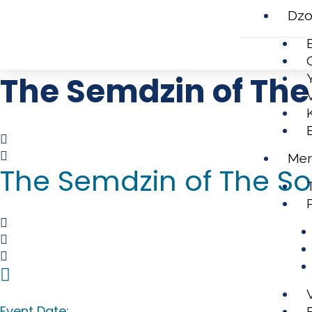
Dzo
The Semdzin of The 
Mer
The Semdzin of The Son
Event Date: