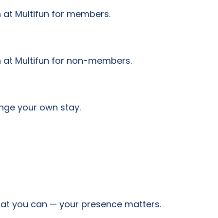
 at Multifun for members.
n at Multifun for non-members.
nge your own stay.
hat you can — your presence matters.