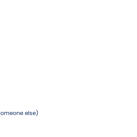
 someone else)