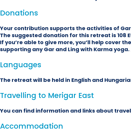
Donations
Your contribution supports the activities of G
The suggested donation for this retreat is 108 E
If you’re able to give more, you’ll help cover 
supporting any Gar and Ling with Karma yoga. 
Languages
The retreat will be held in English and Hungarian
Travelling to Merigar East
You can find information and links about travel
Accommodation