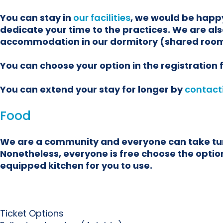
You can stay in
our facilities
, we would be happy
dedicate your time to the practices. We are als
accommodation in our dormitory (shared room
You can choose your option in the registration
You can extend your stay for longer by
contact
Food
We are a community and everyone can take turns
Nonetheless, everyone is free choose the options
equipped kitchen for you to use.
Ticket Options