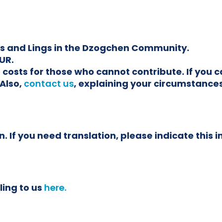
ars and Lings in the Dzogchen Community.
UR.
the costs for those who cannot contribute. If yo
Also,
contact us
, explaining your circumstances
. If you need translation, please indicate this i
ling to us
here.