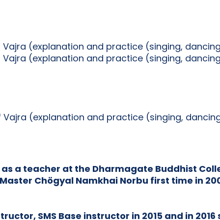
f Vajra (explanation and practice (singing, dancin
f Vajra (explanation and practice (singing, dancin
of Vajra (explanation and practice (singing, danci
 as a teacher at the Dharmagate Buddhist Colle
Master Chögyal Namkhai Norbu first time in 2002
ructor, SMS Base instructor in 2015 and in 2016