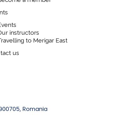
nts
Events
Our instructors
Travelling to Merigar East
tact us
, 900705, Romania