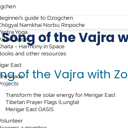
gchen
Beginner’s guide to Dzogchen
Chögyal Namkhai Norbu Rinpoche
Song of the Vajra wi
Yantra Yoga
Vajra Dance
Khaita – Harmony in Space
Books and other resources
igar East
g of the Vajra with Zo
The Place
Projects
Transform the solar energy for Merigar East
Tibetan Prayer Flags (Lungta)
Merigar East OASIS
Volunteer
Become a member