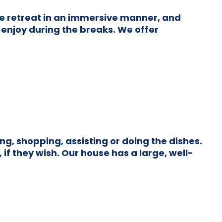
he retreat in an immersive manner, and
 enjoy during the breaks. We offer
g, shopping, assisting or doing the dishes.
if they wish. Our house has a large, well-