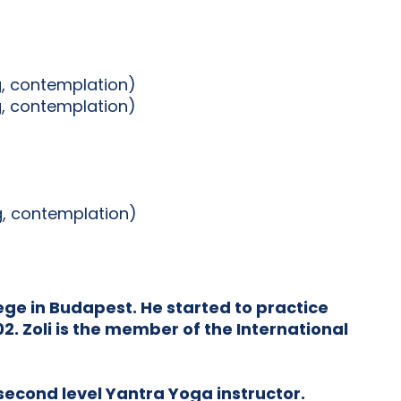
g, contemplation)
g, contemplation)
ng, contemplation)
ge in Budapest. He started to practice
. Zoli is the member of the International
 second level Yantra Yoga instructor.