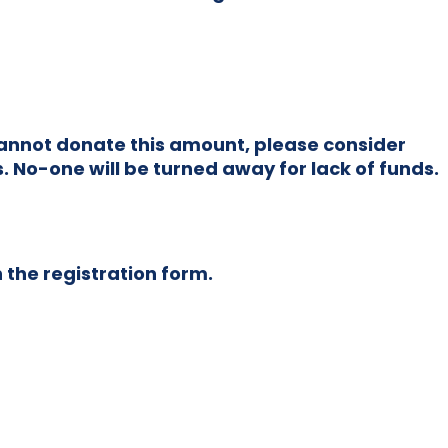
u cannot donate this amount, please consider
. No-one will be turned away for lack of funds.
n the registration form.