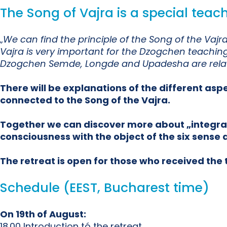
The Song of Vajra is a special tea
„We can find the principle of the Song of the Va
Vajra is very important for the Dzogchen teaching 
Dzogchen Semde, Longde and Upadesha are relate
There will be explanations of the different asp
connected to the Song of the Vajra.
Together we can discover more about „integratin
consciousness with the object of the six sense a
The retreat is open for those who received th
Schedule (EEST, Bucharest time)
On 19th of August:
18.00 Introduction tó the retreat