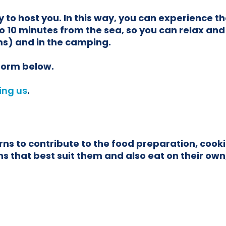
 to host you. In this way, you can experience t
o 10 minutes from the sea, so you can relax and
s) and in the camping.
 form below.
ing us
.
 to contribute to the food preparation, cookin
 that best suit them and also eat on their own, 