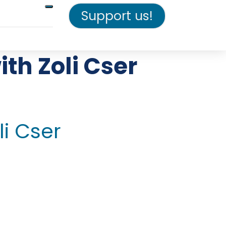
Support us!
th Zoli Cser
li Cser