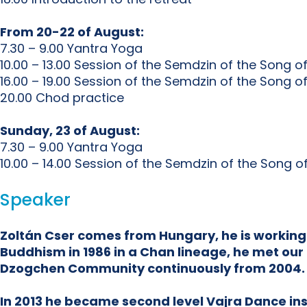
From 20-22 of August:
7.30 – 9.00 Yantra Yoga
10.00 – 13.00 Session of the Semdzin of the Song o
16.00 – 19.00 Session of the Semdzin of the Song o
20.00 Chod practice
Sunday, 23 of August:
7.30 – 9.00 Yantra Yoga
10.00 – 14.00 Session of the Semdzin of the Song 
Speaker
Zoltán Cser comes from Hungary, he is working
Buddhism in 1986 in a Chan lineage, he met our 
Dzogchen Community continuously from 2004.
In 2013 he became second level Vajra Dance inst