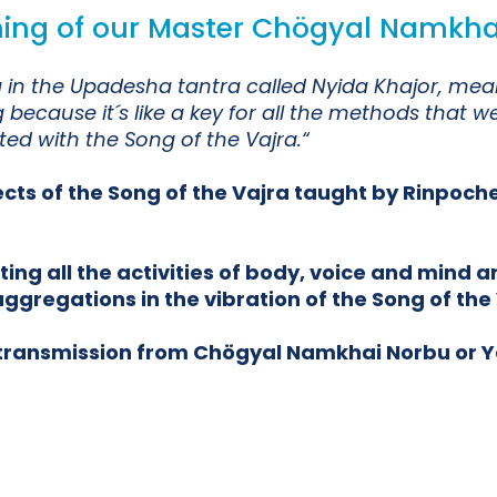
ching of our Master Chögyal Namkha
jra in the Upadesha tantra called Nyida Khajor, 
because it´s like a key for all the methods that w
d with the Song of the Vajra.“
ects of the Song of the Vajra taught by Rinpoch
g all the activities of body, voice and mind an
ggregations in the vibration of the Song of the 
e transmission from Chögyal Namkhai Norbu or 