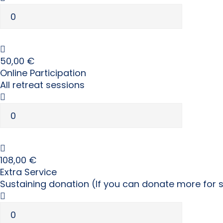
50,00
€
Online Participation
All retreat sessions
108,00
€
Extra Service
Sustaining donation (If you can donate more for