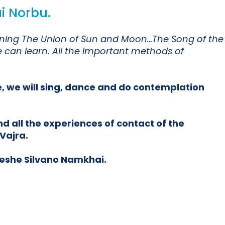
i Norbu.
meaning The Union of Sun and Moon…The Song of the
e can learn. All the important methods of
e, we will sing, dance and do contemplation
d all the experiences of contact of the
Vajra.
Yeshe Silvano Namkhai.