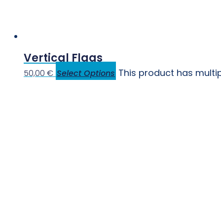
Vertical Flags
This product has multi
50,00
€
Select Options