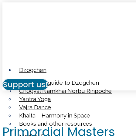
Dzogchen
Support us!
Beginner’s guide to Dzogchen
Chögyal Namkhai Norbu Rinpoche
Yantra Yoga
Vajra Dance
Khaita – Harmony in Space
Books and other resources
Primordial Masters