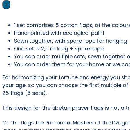
X
1 set comprises 5 cotton flags, of the colour
Hand-printed with ecological paint
Sewn together, with spare rope for hanging
One set is 2,5 m long + spare rope
You can order multiple sets, sewn together o
You can order them for your home or we can
For harmonizing your fortune and energy you sho
your age, so you can choose the first multiple of
25 flags (5 sets).
This design for the tibetan prayer flags is not a 
On the flags the Primordial Masters of the Dzogc