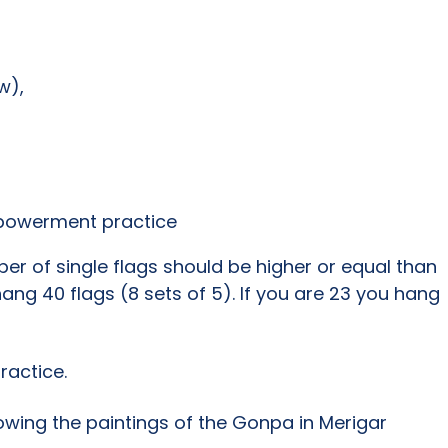
w),
mpowerment practice
r of single flags should be higher or equal than
ang 40 flags (8 sets of 5). If you are 23 you hang
ractice.
owing the paintings of the Gonpa in Merigar