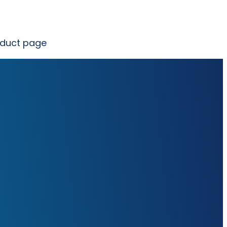
oduct page