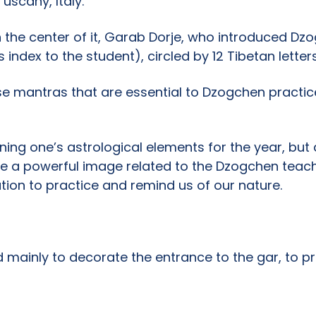
scany, Italy.
In the center of it, Garab Dorje, who introduced Dz
 index to the student), circled by 12 Tibetan letters
se mantras that are essential to Dzogchen practice:
ing one’s astrological elements for the year, but 
ve a powerful image related to the Dzogchen teachin
cation to practice and remind us of our nature.
d mainly to decorate the entrance to the gar, to pr