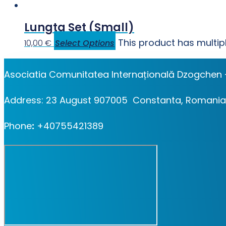
Lungta Set (small)
This product has multi
10,00
€
Select Options
Asociatia Comunitatea Internațională Dzogchen 
Address: 23 August 907005 Constanta, Romania
Phone
:
+40755421389