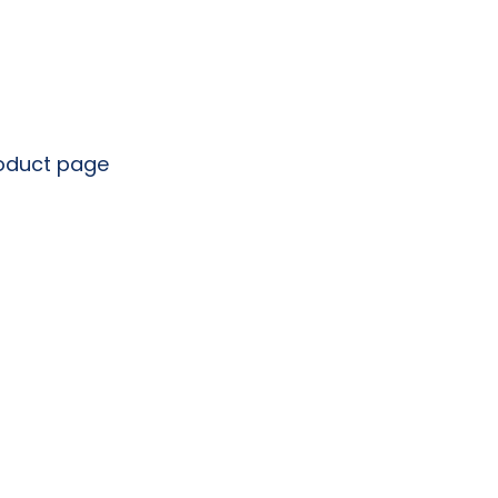
roduct page