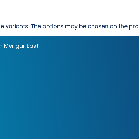
ple variants. The options may be chosen on the pr
– Merigar East