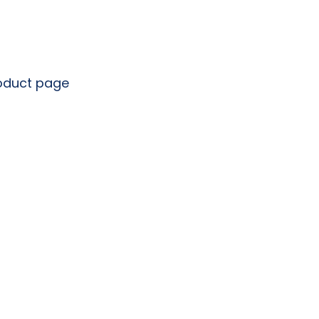
roduct page