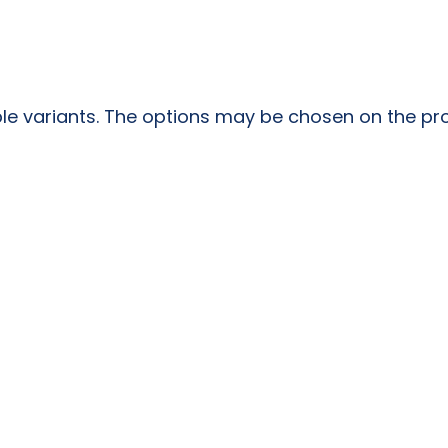
ple variants. The options may be chosen on the p