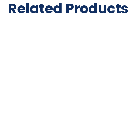
Related Products