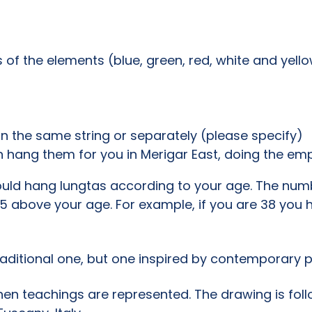
s of the elements (blue, green, red, white and yello
n the same string or separately (please specify)
 hang them for you in Merigar East, doing the e
uld hang lungtas according to your age. The numbe
 5 above your age. For example, if you are 38 you h
traditional one, but one inspired by contemporary p
hen teachings are represented. The drawing is foll