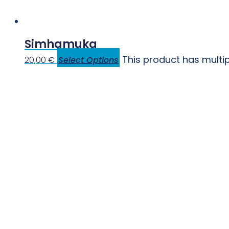
Simhamuka
This product has multi
20,00
€
Select Options