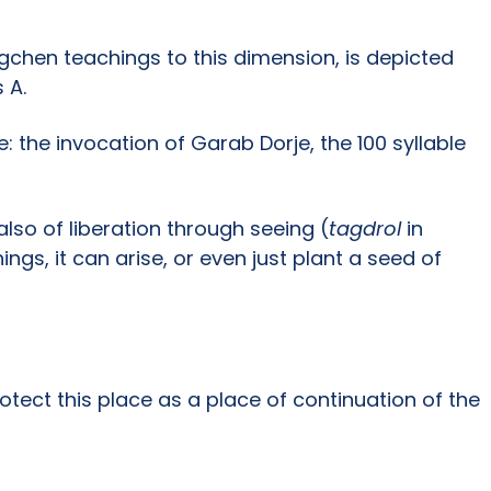
ogchen teachings to this dimension, is depicted
 A.
 the invocation of Garab Dorje, the 100 syllable
also of liberation through seeing (
tagdrol
in
gs, it can arise, or even just plant a seed of
otect this place as a place of continuation of the