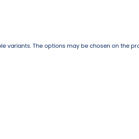
ple variants. The options may be chosen on the p