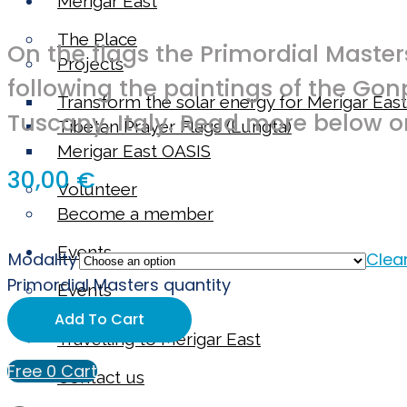
Merigar East
The Place
On the flags the Primordial Maste
Projects
following the paintings of the Go
Transform the solar energy for Merigar East
Tuscany, Italy. Read more below o
Tibetan Prayer Flags (Lungta)
Merigar East OASIS
30,00
€
Volunteer
Become a member
Events
Modality
Clea
Primordial Masters quantity
Events
Our instructors
Add To Cart
Travelling to Merigar East
Free
0
Cart
Contact us