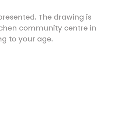
presented. The drawing is
ogchen community centre in
g to your age.