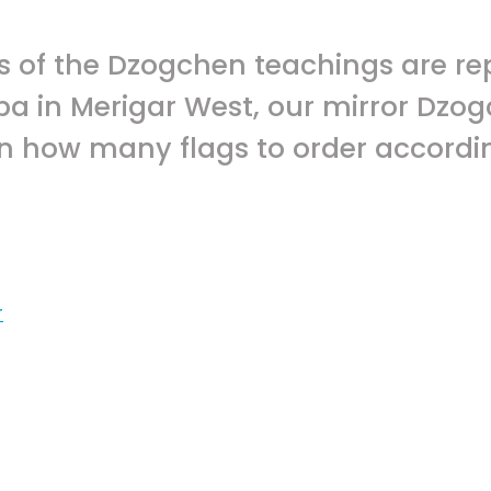
rs of the Dzogchen teachings are re
npa in Merigar West, our mirror Dz
n how many flags to order accordin
r