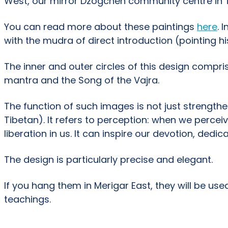
West, our mirror Dzogchen community centre in Tu
You can read more about these paintings
here
. 
with the mudra of direct introduction (pointing his
The inner and outer circles of this design compri
mantra and the Song of the Vajra.
The function of such images is not just strengthen
Tibetan). It refers to perception: when we percei
liberation in us. It can inspire our devotion, dedi
The design is particularly precise and elegant.
If you hang them in Merigar East, they will be use
teachings.