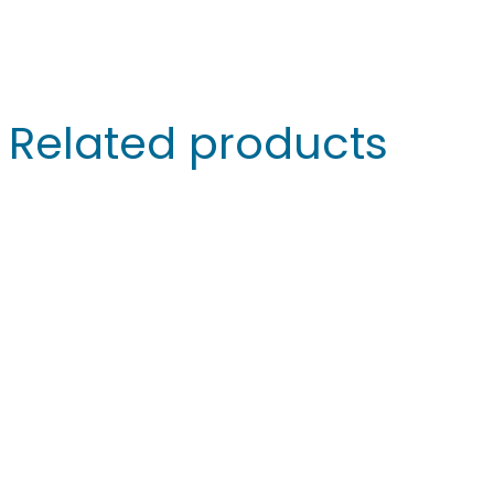
Related products