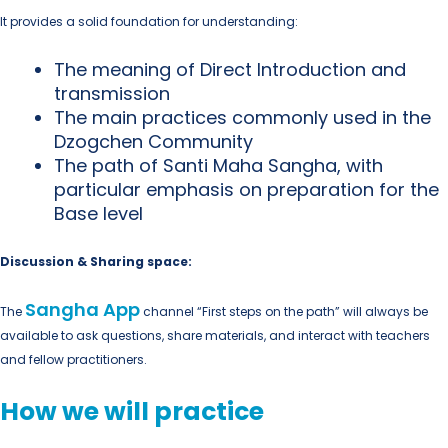
It provides a solid foundation for understanding:
The meaning of Direct Introduction and
transmission
The main practices commonly used in the
Dzogchen Community
The path of Santi Maha Sangha, with
particular emphasis on preparation for the
Base level
Discussion & Sharing space:
Sangha App
The
channel “First steps on the path” will always be
available to ask questions, share materials, and interact with teachers
and fellow practitioners.
How we will practice