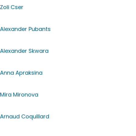
Zoli Cser
Alexander Pubants
Alexander Skwara
Anna Apraksina
Mira Mironova
Arnaud Coquillard