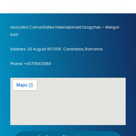
Asociatia Comunitatea Internațională Dzogchen – Merigar
East
Address: 23 August 907005 Constanta, Romania
Phone
:
+40755421389