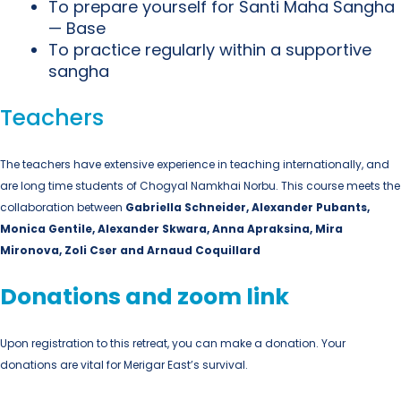
To prepare yourself for Santi Maha Sangha
— Base
To practice regularly within a supportive
sangha
Teachers
The teachers have extensive experience in teaching internationally, and
are long time students of Chogyal Namkhai Norbu. This course meets the
collaboration between
Gabriella Schneider
, Alexander Pubants,
Monica Gentile, Alexander Skwara, Anna Apraksina, Mira
Mironova, Zoli Cser and Arnaud Coquillard
Donations and zoom link
Upon registration to this retreat, you can make a donation. Your
donations are vital for Merigar East’s survival.