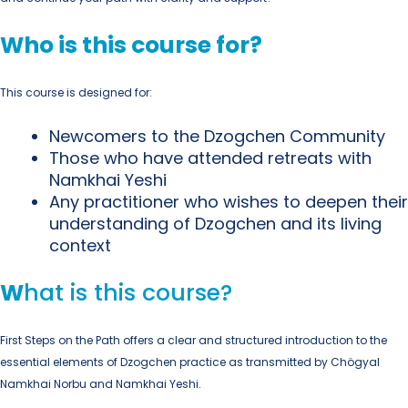
Who is this course for?
This course is designed for:
Newcomers
to the Dzogchen Community
Those who have
attended retreats with
Namkhai Yeshi
Any practitioner
who wishes to deepen their
understanding of Dzogchen and its living
context
W
hat is this course?
First Steps on the Path
offers a clear and structured introduction to the
essential elements of Dzogchen practice as transmitted by
Chögyal
Namkhai Norbu
and
Namkhai Yeshi
.