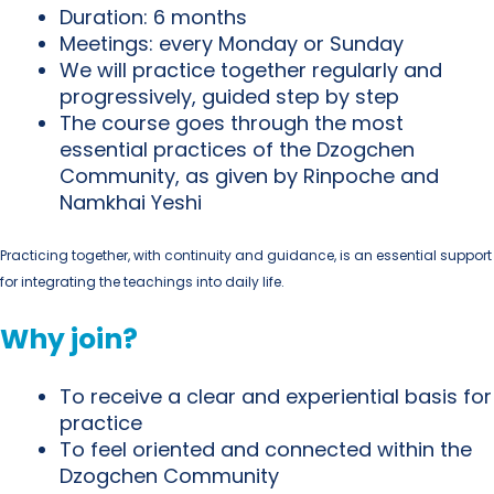
Duration:
6 months
Meetings:
every
Monday or Sunday
We will practice together
regularly and
progressively
, guided step by step
The course goes through the
most
essential practices of the Dzogchen
Community
, as given by
Rinpoche
and
Namkhai Yeshi
Practicing together, with continuity and guidance, is an essential support
for integrating the teachings into daily life.
Why join?
To receive a clear and experiential basis for
practice
To feel oriented and connected within the
Dzogchen Community