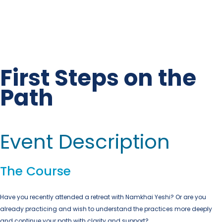
First Steps on the
Path
Event Description
The Course
Have you recently attended a retreat with
Namkhai Yeshi?
Or are you
already practicing and wish to understand the practices more deeply
and continue your path with clarity and support?