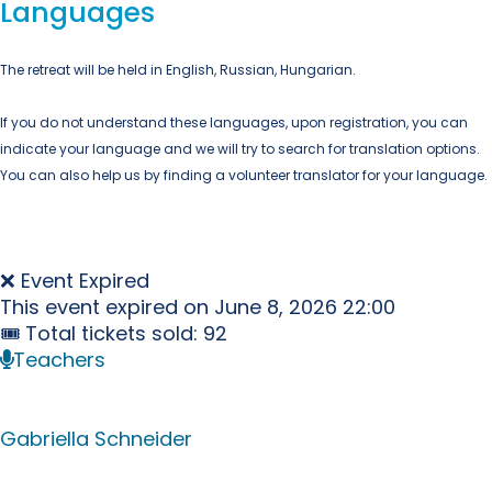
Languages
The retreat will be held in English, Russian, Hungarian.
If you do not understand these languages, upon registration, you can
indicate your language and we will try to search for translation options.
You can also help us by finding a volunteer translator for your language.
❌ Event Expired
This event expired on
June 8, 2026 22:00
🎟 Total tickets sold: 92
Teachers
Gabriella Schneider